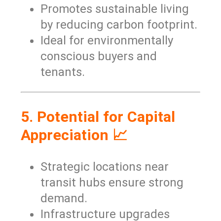
Promotes sustainable living
by reducing carbon footprint.
Ideal for environmentally
conscious buyers and
tenants.
5. Potential for Capital
Appreciation 📈
Strategic locations near
transit hubs ensure strong
demand.
Infrastructure upgrades