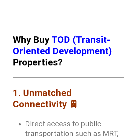
Why Buy
TOD (Transit-
Oriented Development)
Properties?
1. Unmatched
Connectivity 🚆
Direct access to public
transportation such as MRT,