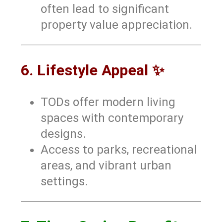
often lead to significant
property value appreciation.
6. Lifestyle Appeal ✨
TODs offer modern living
spaces with contemporary
designs.
Access to parks, recreational
areas, and vibrant urban
settings.