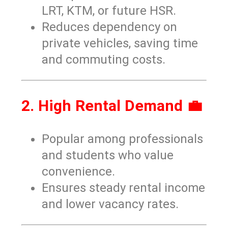
LRT, KTM, or future HSR.
Reduces dependency on
private vehicles, saving time
and commuting costs.
2. High Rental Demand 💼
Popular among professionals
and students who value
convenience.
Ensures steady rental income
and lower vacancy rates.