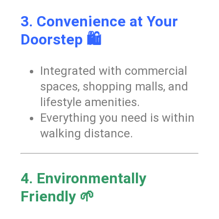
3. Convenience at Your
Doorstep 🛍️
Integrated with commercial
spaces, shopping malls, and
lifestyle amenities.
Everything you need is within
walking distance.
4. Environmentally
Friendly 🌱