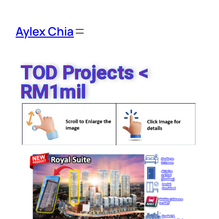
Aylex Chia
TOD Projects <
RM1mil