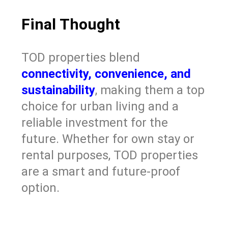
Final Thought
TOD properties blend
connectivity, convenience, and
sustainability
, making them a top
choice for urban living and a
reliable investment for the
future. Whether for own stay or
rental purposes, TOD properties
are a smart and future-proof
option.