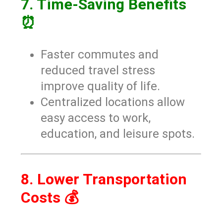
7. Time-Saving Benefits
⏰
Faster commutes and
reduced travel stress
improve quality of life.
Centralized locations allow
easy access to work,
education, and leisure spots.
8. Lower Transportation
Costs 💰