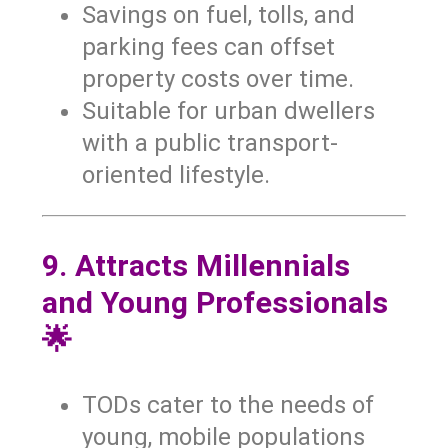
Savings on fuel, tolls, and
parking fees can offset
property costs over time.
Suitable for urban dwellers
with a public transport-
oriented lifestyle.
9. Attracts Millennials
and Young Professionals
🌟
TODs cater to the needs of
young, mobile populations