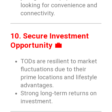
looking for convenience and
connectivity.
10. Secure Investment
Opportunity 💼
TODs are resilient to market
fluctuations due to their
prime locations and lifestyle
advantages.
Strong long-term returns on
investment.