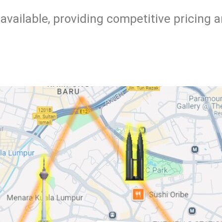
available, providing competitive pricing 