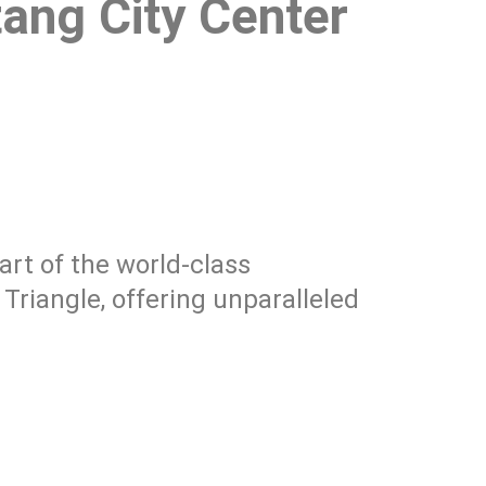
ang City Center
part of the world-class
riangle, offering unparalleled