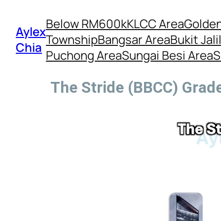
Below RM600k
KLCC Area
Golden
Aylex
Township
Bangsar Area
Bukit Jali
Chia
Puchong Area
Sungai Besi Area
S
The Stride (BBCC) Grade