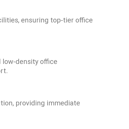
ities, ensuring top-tier office
 low-density office
rt.
tion, providing immediate