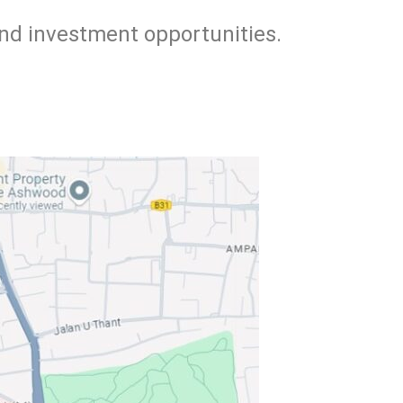
and investment opportunities.