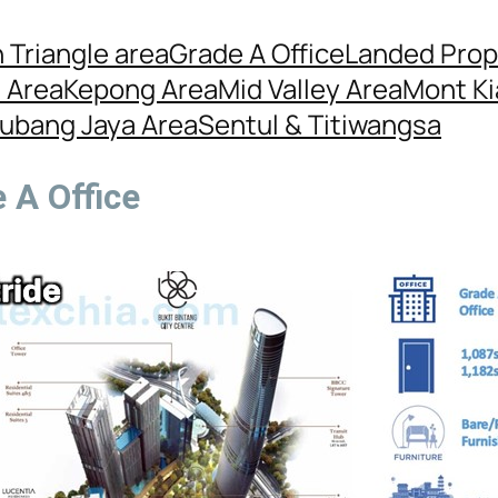
 Triangle area
Grade A Office
Landed Prop
l Area
Kepong Area
Mid Valley Area
Mont Ki
ubang Jaya Area
Sentul & Titiwangsa
 A Office