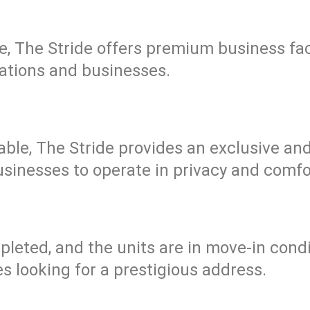
t
e, The Stride offers premium business facil
ations and businesses.
able, The Stride provides an exclusive and
sinesses to operate in privacy and comfo
leted, and the units are in move-in condi
 looking for a prestigious address.