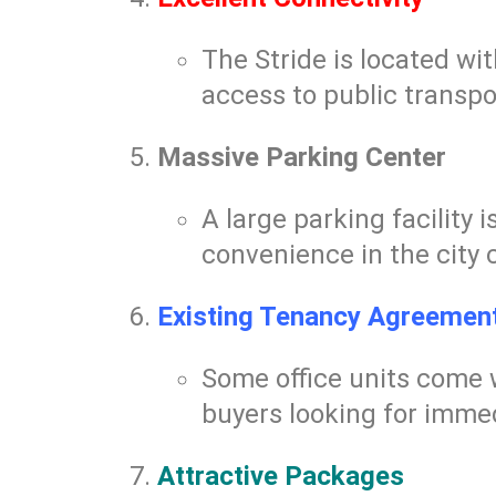
The Stride is located wi
access to public transpo
Massive Parking Center
A large parking facility 
convenience in the city 
Existing Tenancy Agreemen
Some office units come 
buyers looking for immed
Attractive Packages