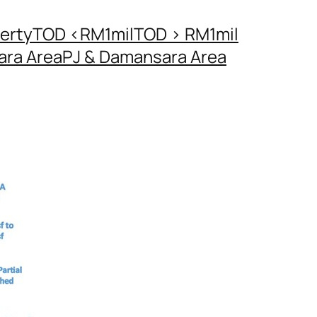
erty
TOD <RM1mil
TOD > RM1mil
ara Area
PJ & Damansara Area