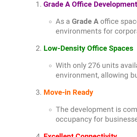
Grade A Office Developmen
As a
Grade A
office spac
environments for corpor
Low-Density Office Spaces
With only 276 units avail
environment, allowing bu
Move-in Ready
The development is comp
occupancy for businesses
Excellent Connectivity