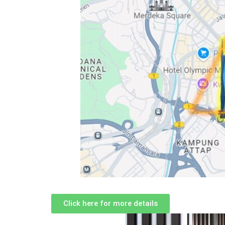
Click here for more details