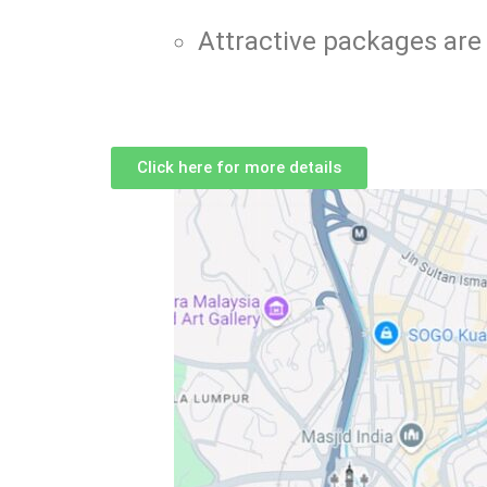
Attractive packages are 
Click here for more details