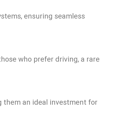
 systems, ensuring seamless
those who prefer driving, a rare
 them an ideal investment for