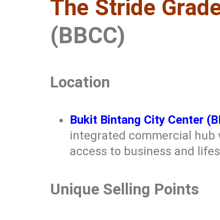
The Stride Grade
(BBCC)
Location
Bukit Bintang City Center (
integrated commercial hub w
access to business and life
Unique Selling Points