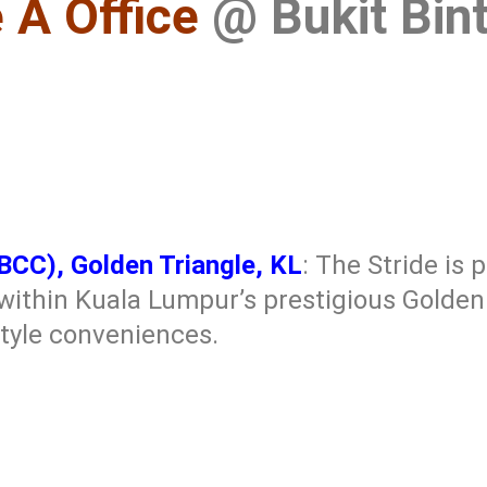
 A Office
@ Bukit Bint
BBCC), Golden Triangle, KL
: The Stride is 
ithin Kuala Lumpur’s prestigious Golden T
style conveniences.