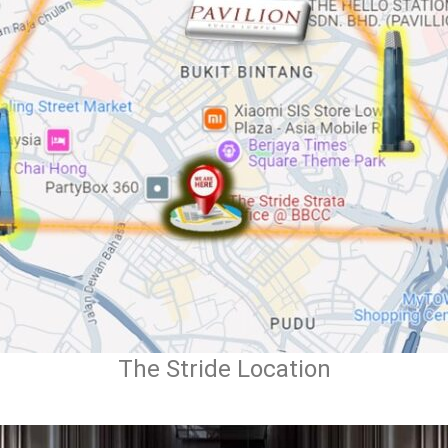
The Stride Location