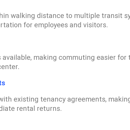
thin walking distance to multiple transit
rtation for employees and visitors.
is available, making commuting easier for 
center.
ts
with existing tenancy agreements, making
iate rental returns.