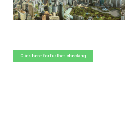
Click here forfurther checking