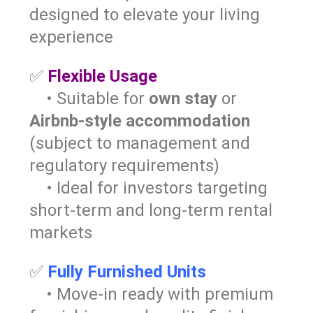
designed to elevate your living
experience
✅
Flexible Usage
• Suitable for
own stay
or
Airbnb-style accommodation
(subject to management and
regulatory requirements)
• Ideal for investors targeting
short-term and long-term rental
markets
✅
Fully Furnished Units
• Move-in ready with premium