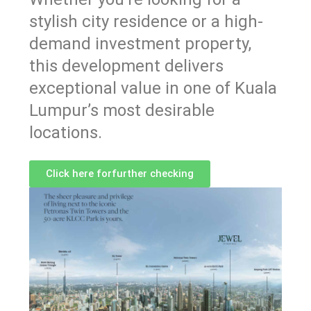
stylish city residence or a high-
demand investment property,
this development delivers
exceptional value in one of Kuala
Lumpur’s most desirable
locations.
Click here forfurther checking