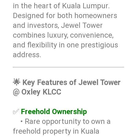
in the heart of Kuala Lumpur.
Designed for both homeowners
and investors, Jewel Tower
combines luxury, convenience,
and flexibility in one prestigious
address.
🌟
Key Features of Jewel Tower
@ Oxley KLCC
✅
Freehold Ownership
• Rare opportunity to own a
freehold property in Kuala