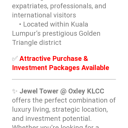
expatriates, professionals, and
international visitors
• Located within Kuala
Lumpur’s prestigious Golden
Triangle district
✅
Attractive Purchase &
Investment Packages Available
✨
Jewel Tower @ Oxley KLCC
offers the perfect combination of
luxury living, strategic location,
and investment potential.
Whether you’re looking for a