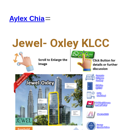
Aylex Chia
Jewel- Oxley KLCC