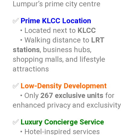
Lumpur’s prime city centre
✅
Prime KLCC Location
• Located next to
KLCC
• Walking distance to
LRT
stations
, business hubs,
shopping malls, and lifestyle
attractions
✅
Low-Density Development
• Only
267 exclusive units
for
enhanced privacy and exclusivity
✅
Luxury Concierge Service
• Hotel-inspired services