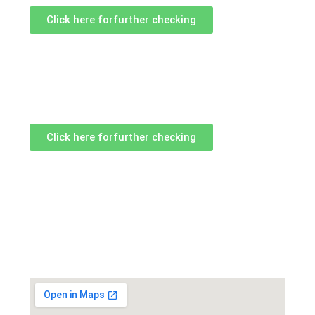
Click here forfurther checking
Click here forfurther checking