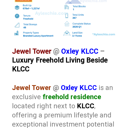
Jewel Tower
@
Oxley KLCC
–
Luxury Freehold Living Beside
KLCC
Jewel Tower
@
Oxley KLCC
is an
exclusive
freehold residence
located right next to
KLCC
,
offering a premium lifestyle and
exceptional investment potential