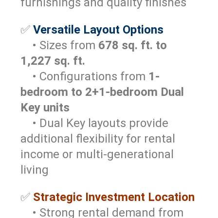
furnishings and quality finishes
✅
Versatile Layout Options
• Sizes from
678 sq. ft. to
1,227 sq. ft.
• Configurations from
1-
bedroom to 2+1-bedroom Dual
Key units
• Dual Key layouts provide
additional flexibility for rental
income or multi-generational
living
✅
Strategic Investment Location
• Strong rental demand from