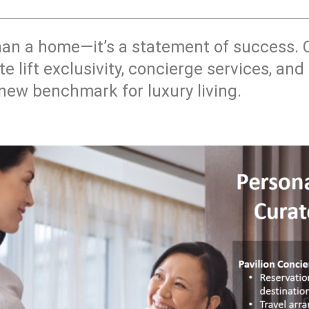
han a home—it’s a statement of success.
te lift exclusivity, concierge services, a
 new benchmark for luxury living.