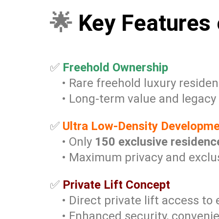
🌟
Key Features 
✅
Freehold Ownership
• Rare freehold luxury residen
• Long-term value and legacy
✅
Ultra Low-Density Developm
• Only
150 exclusive residenc
• Maximum privacy and exclusi
✅
Private Lift Concept
• Direct private lift access to
• Enhanced security, convenie