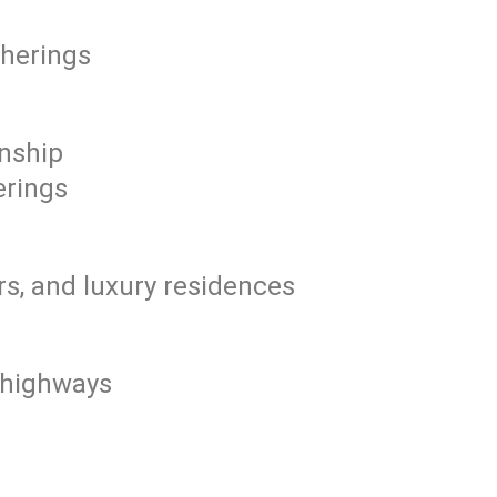
therings
nship
erings
s, and luxury residences
r highways