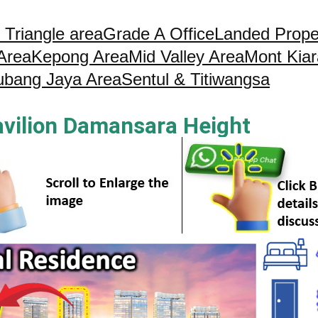
 Triangle area
Grade A Office
Landed Prope
 Area
Kepong Area
Mid Valley Area
Mont Kiar
ubang Jaya Area
Sentul & Titiwangsa
avilion Damansara Height