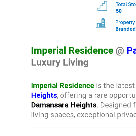
Imperial Residence
@
Pa
Luxury Living
Imperial Residence
is the lates
Heights
, offering a rare opport
Damansara Heights
. Designed 
living spaces, exceptional privac