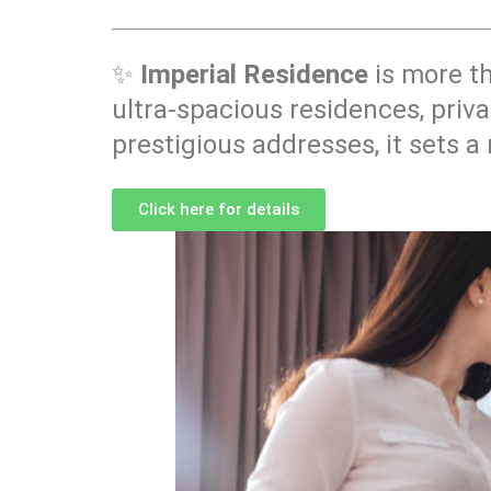
✨
Imperial Residence
is more t
ultra-spacious residences, priva
prestigious addresses, it sets a
Click here for details