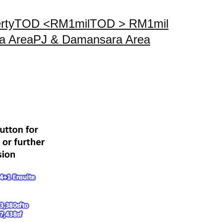
rty
TOD <RM1mil
TOD > RM1mil
a Area
PJ & Damansara Area