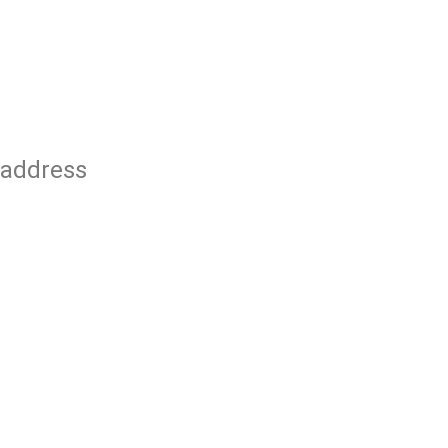
 address