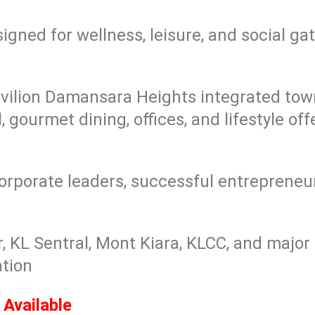
igned for wellness, leisure, and social ga
vilion Damansara Heights integrated tow
 gourmet dining, offices, and lifestyle off
porate leaders, successful entrepreneur
, KL Sentral, Mont Kiara, KLCC, and majo
tion
Available