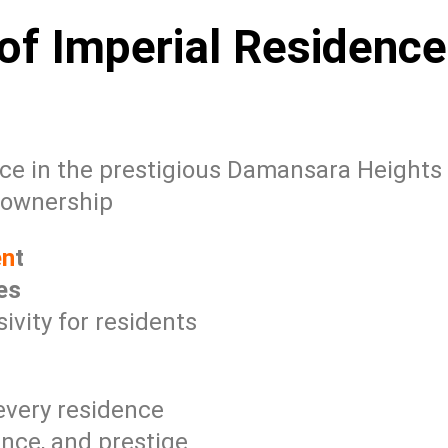
of Imperial Residence
ce in the prestigious Damansara Heights
 ownership
en
t
es
vity for residents
 every residence
nce, and prestige