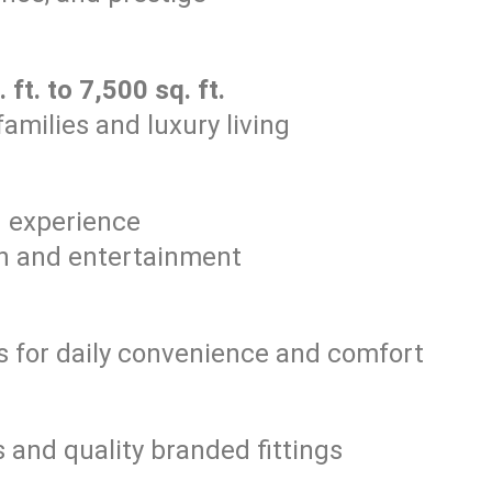
 ft. to 7,500 sq. ft.
amilies and luxury living
g experience
on and entertainment
 for daily convenience and comfort
and quality branded fittings