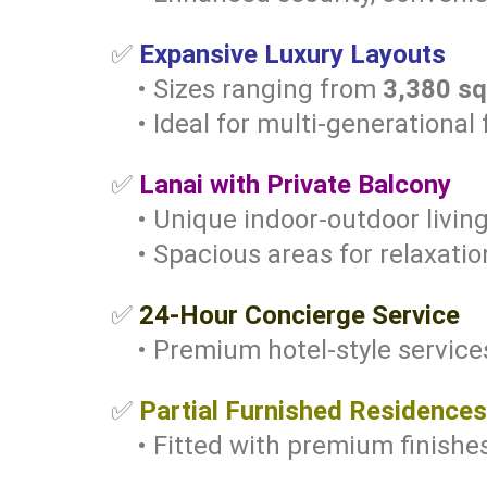
✅
Expansive Luxury Layouts
• Sizes ranging from
3,380 sq.
• Ideal for multi-generational f
✅
Lanai with Private Balcony
• Unique indoor-outdoor livin
• Spacious areas for relaxati
✅
24-Hour Concierge Service
• Premium hotel-style services
✅
Partial Furnished Residences
• Fitted with premium finishes 