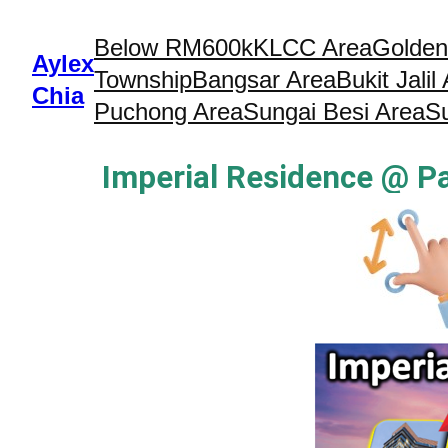
Below RM600k
KLCC Area
Golden
Aylex
Township
Bangsar Area
Bukit Jalil
Chia
Puchong Area
Sungai Besi Area
S
Imperial Residence @ P