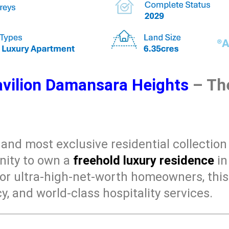
vilion Damansara Heights
– The
t and most exclusive residential collectio
unity to own a
freehold luxury residence
in
for ultra-high-net-worth homeowners, th
y, and world-class hospitality services.