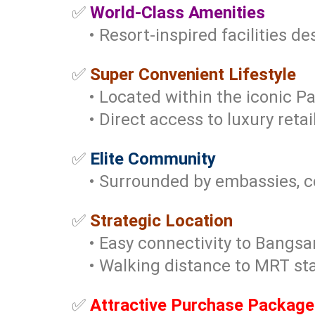
✅
World-Class Amenities
• Resort-inspired facilities des
✅
Super Convenient Lifestyle
• Located within the iconic Pa
• Direct access to luxury retail,
✅
Elite Community
• Surrounded by embassies, cor
✅
Strategic Location
• Easy connectivity to Bangsar
• Walking distance to MRT sta
✅
Attractive Purchase Package 