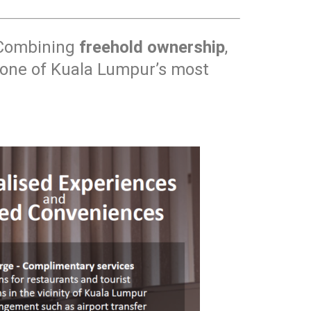
 Combining
freehold ownership
,
nd one of Kuala Lumpur’s most