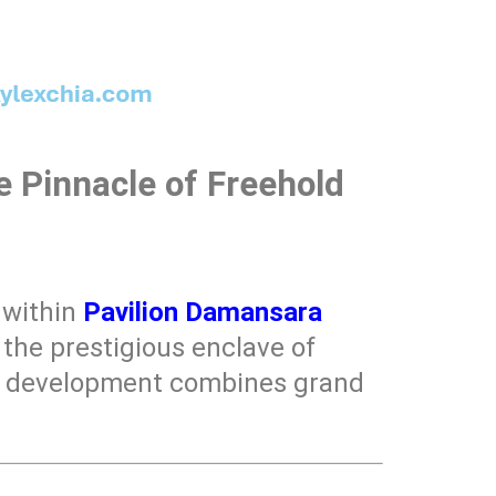
 Pinnacle of Freehold
n within
Pavilion Damansara
 the prestigious enclave of
is development combines grand