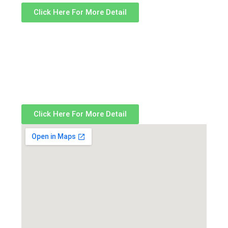
Click Here For More Detail
Click Here For More Detail