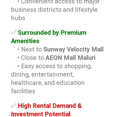
• Convenient access to major
business districts and lifestyle
hubs
✅
Surrounded by Premium
Amenities
• Next to
Sunway Velocity Mall
• Close to
AEON Mall Maluri
• Easy access to shopping,
dining, entertainment,
healthcare, and education
facilities
✅
High Rental Demand &
Investment Potential