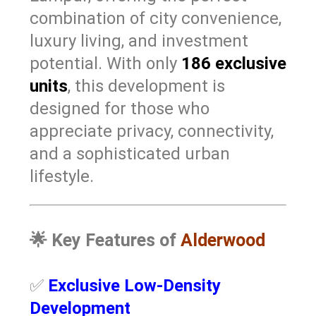
combination of city convenience,
luxury living, and investment
potential. With only
186 exclusive
units
, this development is
designed for those who
appreciate privacy, connectivity,
and a sophisticated urban
lifestyle.
🌟
Key Features of
Alderwood
✅
Exclusive Low-Density
Development