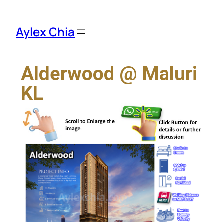
Aylex Chia
Alderwood @ Maluri
KL