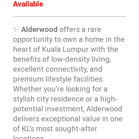
Available
✨
Alderwood
offers a rare
opportunity to own a home in the
heart of Kuala Lumpur with the
benefits of low-density living,
excellent connectivity, and
premium lifestyle facilities.
Whether you’re looking for a
stylish city residence or a high-
potential investment, Alderwood
delivers exceptional value in one
of KL’s most sought-after
locations.