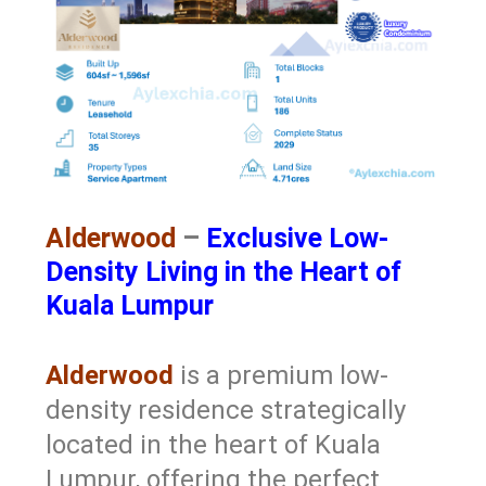
Alderwood
–
Exclusive Low-
Density Living in the Heart of
Kuala Lumpur
Alderwood
is a premium low-
density residence strategically
located in the heart of Kuala
Lumpur, offering the perfect