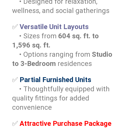
• Designed for relaxation,
wellness, and social gatherings
✅
Versatile Unit Layouts
• Sizes from
604 sq. ft. to
1,596 sq. ft.
• Options ranging from
Studio
to 3-Bedroom
residences
✅
Partial Furnished Units
• Thoughtfully equipped with
quality fittings for added
convenience
✅
Attractive Purchase Package