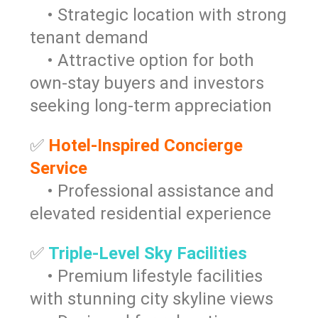
• Strategic location with strong
tenant demand
• Attractive option for both
own-stay buyers and investors
seeking long-term appreciation
✅
Hotel-Inspired Concierge
Service
• Professional assistance and
elevated residential experience
✅
Triple-Level Sky Facilities
• Premium lifestyle facilities
with stunning city skyline views