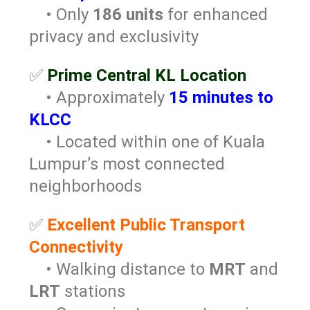
• Only
186 units
for enhanced
privacy and exclusivity
✅
Prime Central KL Location
• Approximately
15 minutes to
KLCC
• Located within one of Kuala
Lumpur’s most connected
neighborhoods
✅
Excellent Public Transport
Connectivity
• Walking distance to
MRT
and
LRT
stations