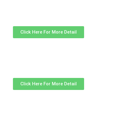
Click Here For More Detail
Click Here For More Detail